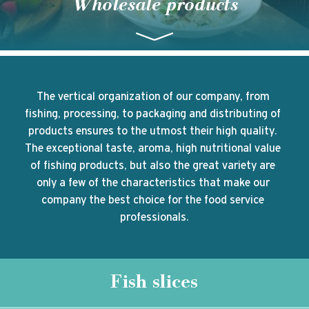
Wholesale products
The vertical organization of our company, from 
fishing, processing, to packaging and distributing of 
products ensures to the utmost their high quality. 
The exceptional taste, aroma, high nutritional value 
of fishing products, but also the great variety are 
only a few of the characteristics that make our 
company the best choice for the food service 
professionals.
Fish slices