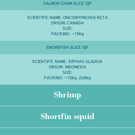
SALMON CHUM SLICE IQF
SCIENTIFIC NAME:
ONCORHYNCHUS KETA
ORIGIN:
CANADA
SIZE:
PACKING:
~15kg
SWORDFISH SLICE IQF
SCIENTIFIC NAME:
XIPHIAS GLADIUS
ORIGIN:
INDONESIA
SIZE:
PACKING:
~15kg, 2x5kg
Shrimp
Shortfin squid