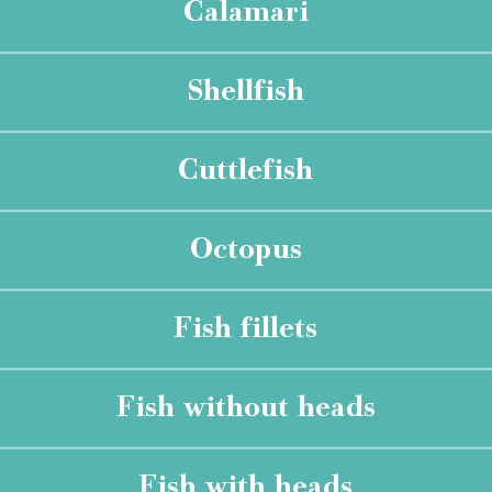
Calamari
Shellfish
Cuttlefish
Octopus
Fish fillets
Fish without heads
Fish with heads