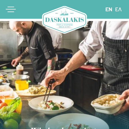
EN
ΕΛ