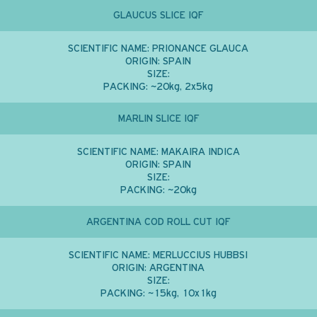
GLAUCUS SLICE IQF
SCIENTIFIC NAME:
PRIONANCE GLAUCA
ORIGIN:
SPAIN
SIZE:
PACKING:
~20kg, 2x5kg
MARLIN SLICE IQF
SCIENTIFIC NAME:
MAKAIRA INDICA
ORIGIN:
SPAIN
SIZE:
PACKING:
~20kg
ARGENTINA COD ROLL CUT IQF
SCIENTIFIC NAME:
MERLUCCIUS HUBBSI
ORIGIN:
ARGENTINA
SIZE:
PACKING:
~15kg, 10x1kg