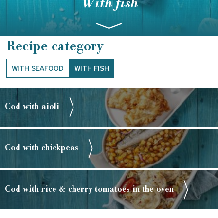
With fish
Recipe category
WITH SEAFOOD
WITH FISH
Cod with aioli
Cod with chickpeas
Cod with rice & cherry tomatoes in the oven