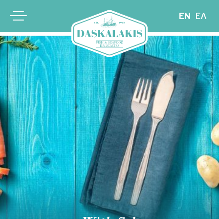
EN
ΕΛ